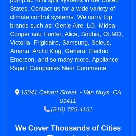
pump ac mini split systems in the United
States. Contact us for a wide variety of
climate control systems. We carry top
brands such as: Genie Aire, LG, Midea,
Cooper and Hunter, Alice, Sophia, OLMO,
Victoria, Frigidaire, Samsung, Soleus,
Amana, Arctic King, General Electric,
Emerson, and so many more. Appliance
Repair Companies Near Commerce.
15041 Calvert Street • Van Nuys, CA
91411
(818) 785-4151
We Cover Thousands of Cities