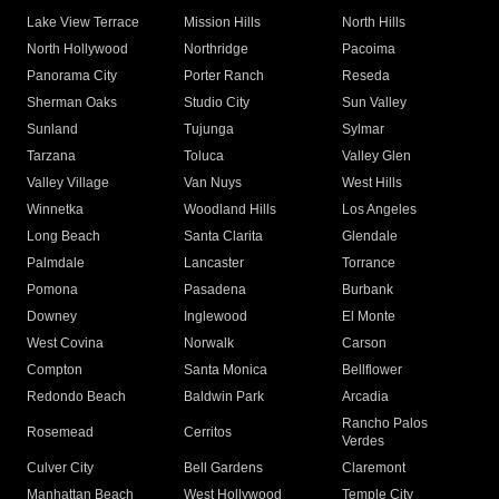
Lake View Terrace
Mission Hills
North Hills
North Hollywood
Northridge
Pacoima
Panorama City
Porter Ranch
Reseda
Sherman Oaks
Studio City
Sun Valley
Sunland
Tujunga
Sylmar
Tarzana
Toluca
Valley Glen
Valley Village
Van Nuys
West Hills
Winnetka
Woodland Hills
Los Angeles
Long Beach
Santa Clarita
Glendale
Palmdale
Lancaster
Torrance
Pomona
Pasadena
Burbank
Downey
Inglewood
El Monte
West Covina
Norwalk
Carson
Compton
Santa Monica
Bellflower
Redondo Beach
Baldwin Park
Arcadia
Rancho Palos
Rosemead
Cerritos
Verdes
Culver City
Bell Gardens
Claremont
Manhattan Beach
West Hollywood
Temple City