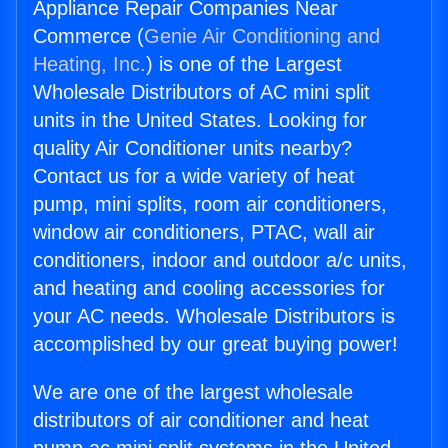
Appliance Repair Companies Near
Commerce (
Genie Air Conditioning and
Heating, Inc.
) is one of the Largest
Wholesale Distributors of AC mini split
units in the United States. Looking for
quality Air Conditioner units nearby?
Contact us for a wide variety of heat
pump, mini splits, room air conditioners,
window air conditioners, PTAC, wall air
conditioners, indoor and outdoor a/c units,
and heating and cooling accessories for
your AC needs. Wholesale Distributors is
accomplished by our great buying power!
We are one of the largest wholesale
distributors of air conditioner and heat