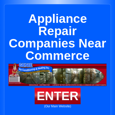
Appliance
Repair
Companies Near
Commerce
ENTER
(Our Main Website)