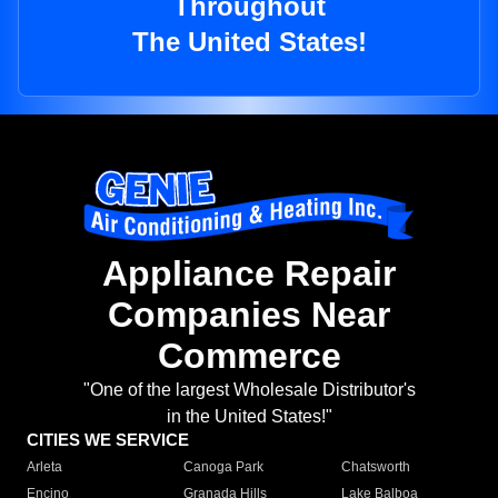
Throughout
The United States!
Appliance Repair
Companies Near
Commerce
"One of the largest Wholesale Distributor's
in the United States!"
CITIES WE SERVICE
Arleta
Canoga Park
Chatsworth
Encino
Granada Hills
Lake Balboa