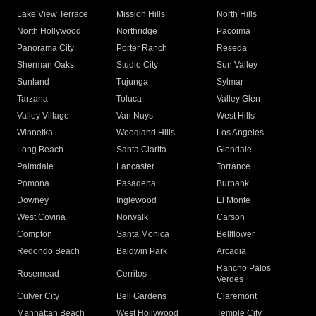
Lake View Terrace
Mission Hills
North Hills
North Hollywood
Northridge
Pacoima
Panorama City
Porter Ranch
Reseda
Sherman Oaks
Studio City
Sun Valley
Sunland
Tujunga
Sylmar
Tarzana
Toluca
Valley Glen
Valley Village
Van Nuys
West Hills
Winnetka
Woodland Hills
Los Angeles
Long Beach
Santa Clarita
Glendale
Palmdale
Lancaster
Torrance
Pomona
Pasadena
Burbank
Downey
Inglewood
El Monte
West Covina
Norwalk
Carson
Compton
Santa Monica
Bellflower
Redondo Beach
Baldwin Park
Arcadia
Rancho Palos
Rosemead
Cerritos
Verdes
Culver City
Bell Gardens
Claremont
Manhattan Beach
West Hollywood
Temple City