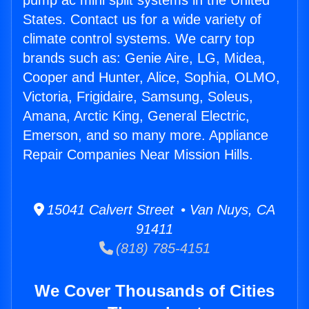
pump ac mini split systems in the United
States. Contact us for a wide variety of
climate control systems. We carry top
brands such as: Genie Aire, LG, Midea,
Cooper and Hunter, Alice, Sophia, OLMO,
Victoria, Frigidaire, Samsung, Soleus,
Amana, Arctic King, General Electric,
Emerson, and so many more. Appliance
Repair Companies Near Mission Hills.
15041 Calvert Street • Van Nuys, CA
91411
(818) 785-4151
We Cover Thousands of Cities