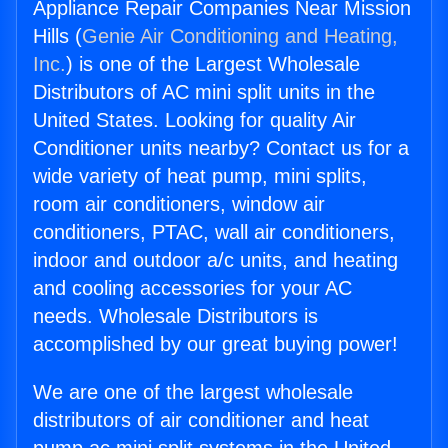
Appliance Repair Companies Near Mission
Hills (
Genie Air Conditioning and Heating,
Inc.
) is one of the Largest Wholesale
Distributors of AC mini split units in the
United States. Looking for quality Air
Conditioner units nearby? Contact us for a
wide variety of heat pump, mini splits,
room air conditioners, window air
conditioners, PTAC, wall air conditioners,
indoor and outdoor a/c units, and heating
and cooling accessories for your AC
needs. Wholesale Distributors is
accomplished by our great buying power!
We are one of the largest wholesale
distributors of air conditioner and heat