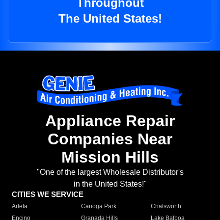
Throughout
The United States!
Appliance Repair
Companies Near
Mission Hills
"One of the largest Wholesale Distributor's
in the United States!"
CITIES WE SERVICE
Arleta
Canoga Park
Chatsworth
Encino
Granada Hills
Lake Balboa