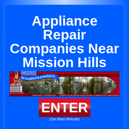
Appliance
Repair
Companies Near
Mission Hills
ENTER
(Our Main Website)