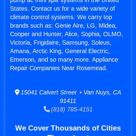
pump ac mini split systems in the United
States. Contact us for a wide variety of
climate control systems. We carry top
brands such as: Genie Aire, LG, Midea,
Cooper and Hunter, Alice, Sophia, OLMO,
Victoria, Frigidaire, Samsung, Soleus,
Amana, Arctic King, General Electric,
Emerson, and so many more. Appliance
Repair Companies Near Rosemead.
15041 Calvert Street • Van Nuys, CA
91411
(818) 785-4151
We Cover Thousands of Cities