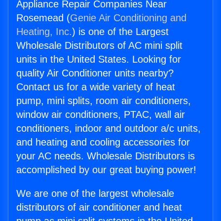
Appliance Repair Companies Near
Rosemead (
Genie Air Conditioning and
Heating, Inc.
) is one of the Largest
Wholesale Distributors of AC mini split
units in the United States. Looking for
quality Air Conditioner units nearby?
Contact us for a wide variety of heat
pump, mini splits, room air conditioners,
window air conditioners, PTAC, wall air
conditioners, indoor and outdoor a/c units,
and heating and cooling accessories for
your AC needs. Wholesale Distributors is
accomplished by our great buying power!
We are one of the largest wholesale
distributors of air conditioner and heat