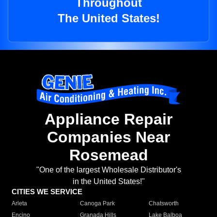
Throughout
The United States!
Appliance Repair
Companies Near
Rosemead
"One of the largest Wholesale Distributor's
in the United States!"
CITIES WE SERVICE
Arleta
Canoga Park
Chatsworth
Encino
Granada Hills
Lake Balboa