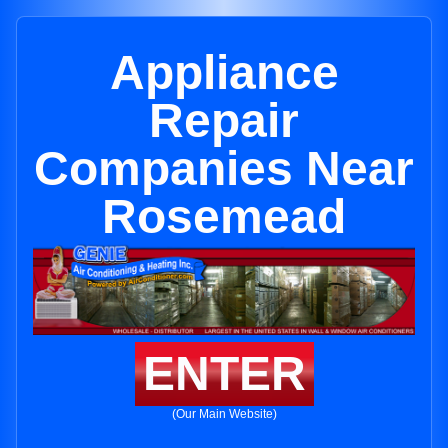
Appliance
Repair
Companies Near
Rosemead
ENTER
(Our Main Website)