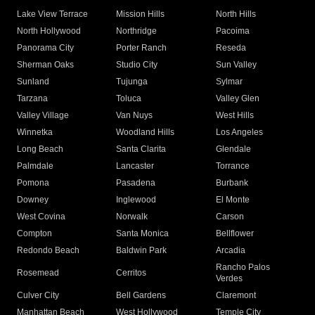
Lake View Terrace
Mission Hills
North Hills
North Hollywood
Northridge
Pacoima
Panorama City
Porter Ranch
Reseda
Sherman Oaks
Studio City
Sun Valley
Sunland
Tujunga
Sylmar
Tarzana
Toluca
Valley Glen
Valley Village
Van Nuys
West Hills
Winnetka
Woodland Hills
Los Angeles
Long Beach
Santa Clarita
Glendale
Palmdale
Lancaster
Torrance
Pomona
Pasadena
Burbank
Downey
Inglewood
El Monte
West Covina
Norwalk
Carson
Compton
Santa Monica
Bellflower
Redondo Beach
Baldwin Park
Arcadia
Rancho Palos
Rosemead
Cerritos
Verdes
Culver City
Bell Gardens
Claremont
Manhattan Beach
West Hollywood
Temple City