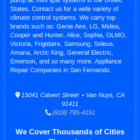
pump ac mini split systems in the United
States. Contact us for a wide variety of
climate control systems. We carry top
brands such as: Genie Aire, LG, Midea,
Cooper and Hunter, Alice, Sophia, OLMO,
Victoria, Frigidaire, Samsung, Soleus,
Amana, Arctic King, General Electric,
Emerson, and so many more. Appliance
Repair Companies in San Fernando.
15041 Calvert Street • Van Nuys, CA
91411
(818) 785-4151
We Cover Thousands of Cities