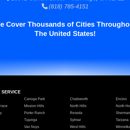
(818) 785-4151
e Cover Thousands of Cities Througho
The United States!
E SERVICE
Canoga Park
Chatsworth
Encino
rrace
Mission Hills
North Hills
North Ho
y
Porter Ranch
Reseda
Sherman
Tujunga
Sylmar
Tarzana
Van Nuys
West Hills
Winnetk