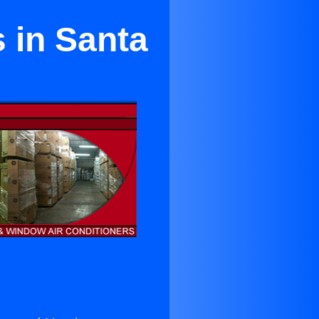
 in Santa