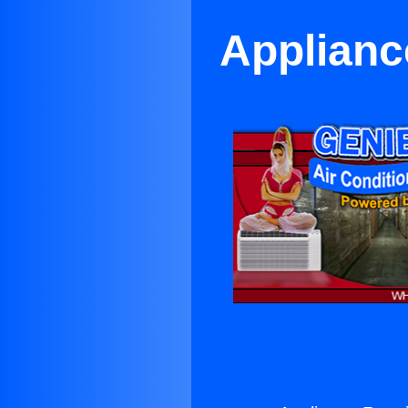
Applianc