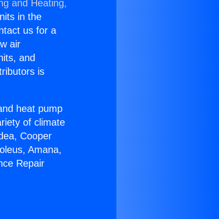
ing and Heating,
nits in the
ntact us for a
w air
nits, and
ributors is
r and heat pump
riety of climate
idea, Cooper
Soleus, Amana,
nce Repair