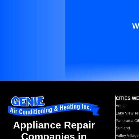
W
CITIES W
Arleta
Lake View Te
Panorama Cit
Appliance Repair
Sunland
Companies in
Valley Village