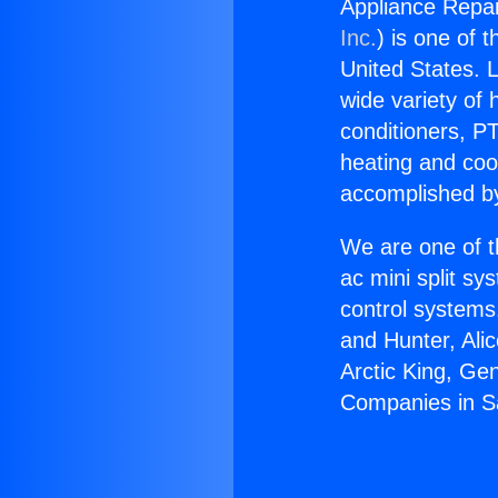
Appliance Repai
Inc.
) is one of 
United States. L
wide variety of 
conditioners, PT
heating and coo
accomplished by
We are one of t
ac mini split sy
control systems
and Hunter, Ali
Arctic King, Ge
Companies in Sa