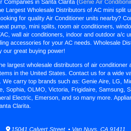
r Companies in Santa Clarita (
Genie Air Condition
the Largest Wholesale Distributors of AC mini split u
ooking for quality Air Conditioner units nearby? Co
heat pump, mini splits, room air conditioners, windo
AC, wall air conditioners, indoor and outdoor a/c u
ling accessories for your AC needs. Wholesale Dist
 our great buying power!
he largest wholesale distributors of air conditione
stems in the United States. Contact us for a wide va
. We carry top brands such as: Genie Aire, LG, M
ce, Sophia, OLMO, Victoria, Frigidaire, Samsung, 
neral Electric, Emerson, and so many more. Applia
nta Clarita.
15041 Calvert Street • Van Nuys, CA 91411