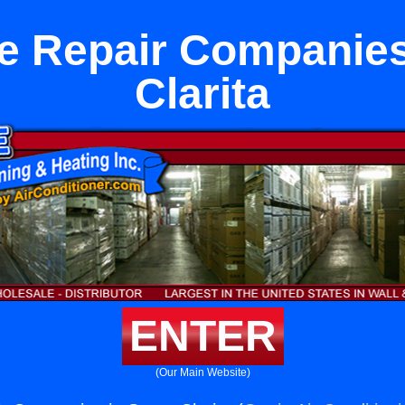
e Repair Companies
Clarita
ENTER
(Our Main Website)