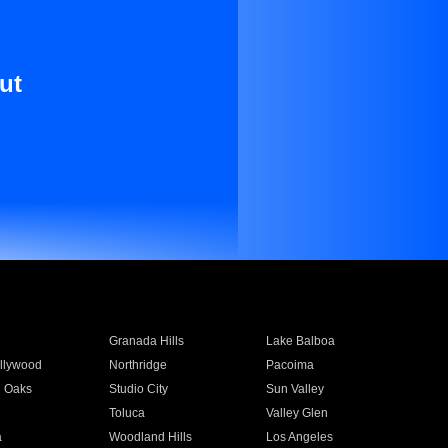
ut
Granada Hills
Lake Balboa
llywood
Northridge
Pacoima
 Oaks
Studio City
Sun Valley
Toluca
Valley Glen
a
Woodland Hills
Los Angeles